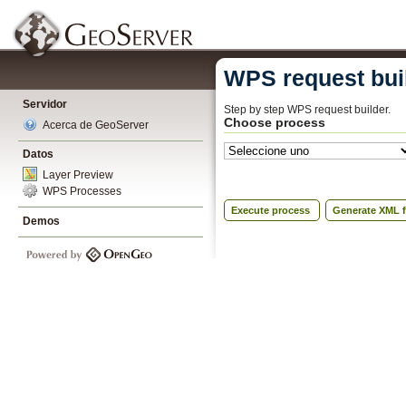
WPS request bui
Servidor
Step by step WPS request builder.
Choose process
Acerca de GeoServer
Datos
Layer Preview
WPS Processes
Execute process
Generate XML f
Demos