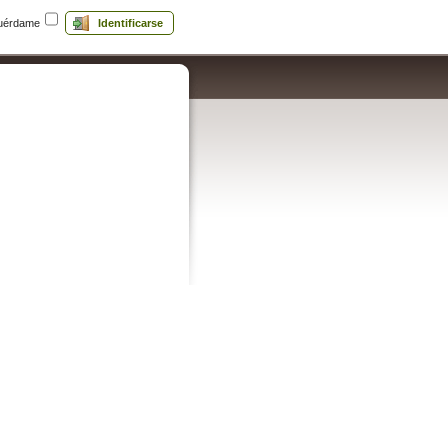
uérdame
Identificarse