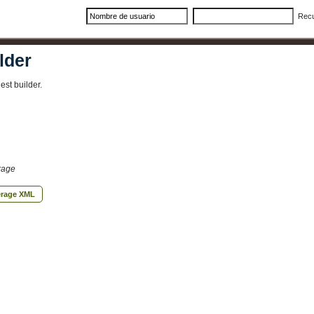
Rec
lder
st builder.
rage
erage XML