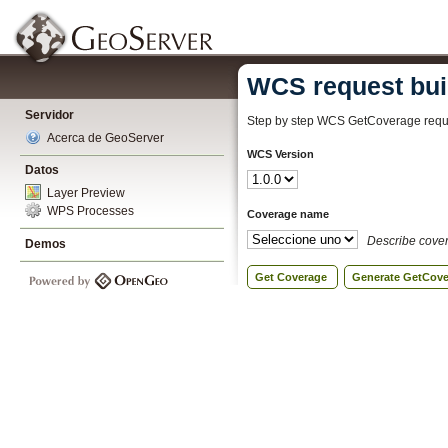
WCS request bui
Servidor
Step by step WCS GetCoverage reque
Acerca de GeoServer
WCS Version
Datos
Layer Preview
WPS Processes
Coverage name
Describe cove
Demos
Get Coverage
Generate GetCov