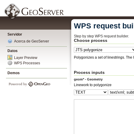
WPS request bui
Servidor
Step by step WPS request builder.
Choose process
Acerca de GeoServer
Datos
Polygonize
Layer Preview
WPS Processes
Process inputs
Demos
geom* - Geometry
Linework to polygonize