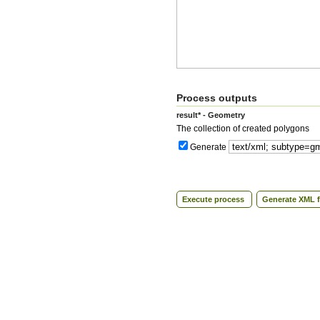
Process outputs
result* - Geometry
The collection of created polygons
Generate
Execute process
Generate XML f