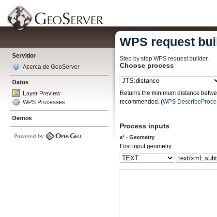
WPS request bui
Servidor
Step by step WPS request builder.
Choose process
Acerca de GeoServer
Datos
Returns the minimum distance betwee
Layer Preview
recommended.
(
WPS DescribeProce
WPS Processes
Demos
Process inputs
a* - Geometry
First input geometry