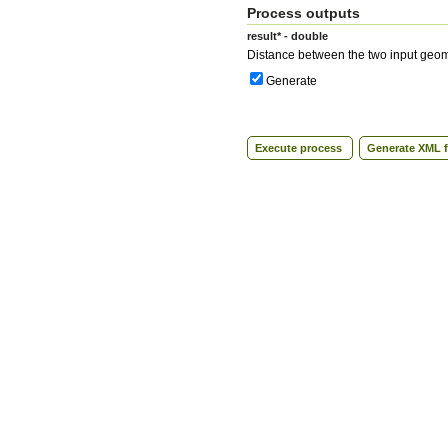
Process outputs
result* - double
Distance between the two input geom
Generate
Execute process
Generate XML f