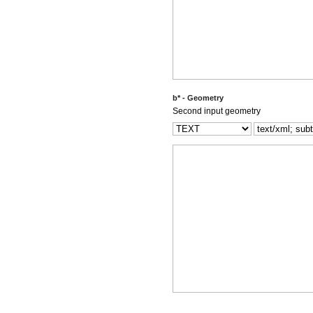
b* - Geometry
Second input geometry