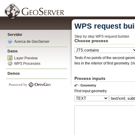
WPS request bui
Servidor
Step by step WPS request builder.
Choose process
Acerca de GeoServer
Datos
Tests if no points of the second geomet
Layer Preview
lies in the interior of first geometry.
(
W
WPS Processes
Demos
Process inputs
a* - Geometry
First input geometry