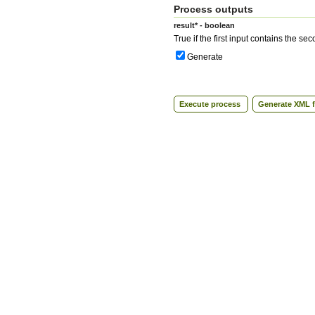
Process outputs
result* - boolean
True if the first input contains the se
Generate
Execute process
Generate XML f