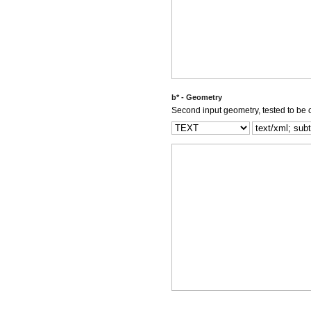
b* - Geometry
Second input geometry, tested to be c