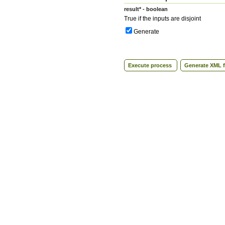
result* - boolean
True if the inputs are disjoint
Generate
Execute process
Generate XML f