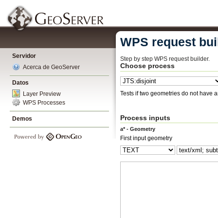
WPS request bui
Servidor
Step by step WPS request builder.
Choose process
Acerca de GeoServer
Datos
Tests if two geometries do not have 
Layer Preview
WPS Processes
Process inputs
Demos
a* - Geometry
First input geometry