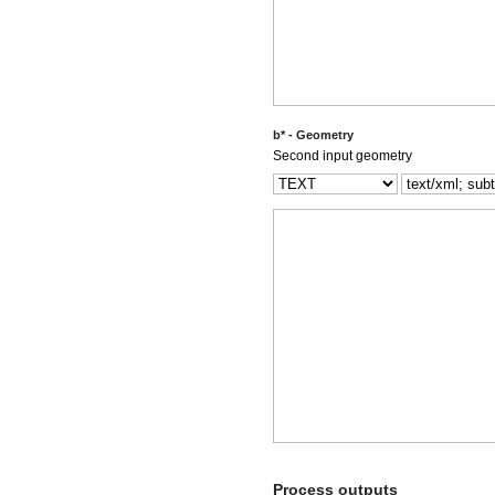
b* - Geometry
Second input geometry
Process outputs