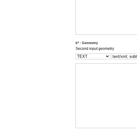
b* - Geometry
Second input geometry