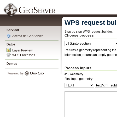
WPS request bui
Servidor
Step by step WPS request builder.
Choose process
Acerca de GeoServer
Datos
Returns a geometry representing the points that two geometries 
Layer Preview
intersection, returns an empty geomet
WPS Processes
Demos
Process inputs
a* - Geometry
First input geometry