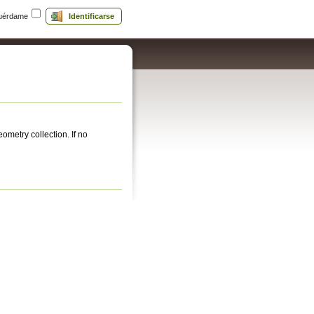
uérdame
Identificarse