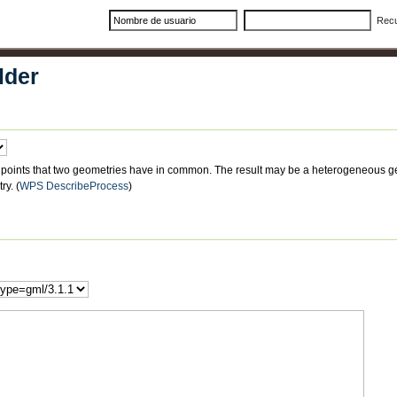
Rec
lder
have in common. The result may be a heterogeneous geometry collection. If no
ry.
(
WPS DescribeProcess
)