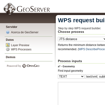
WPS request bui
Servidor
Step by step WPS request builder.
Choose process
Acerca de GeoServer
Datos
Returns the minimum distance betwee
Layer Preview
recommended.
(
WPS DescribeProce
WPS Processes
Demos
Process inputs
a* - Geometry
First input geometry