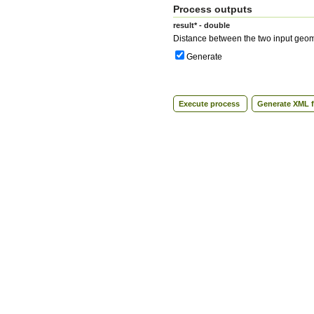
Process outputs
result* - double
Distance between the two input geom
Generate
Execute process
Generate XML f