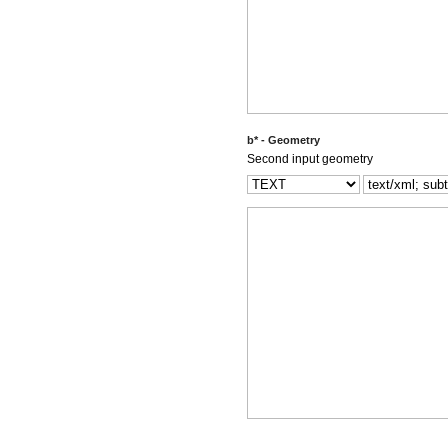
b* - Geometry
Second input geometry