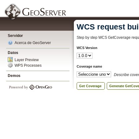
WCS request bui
Servidor
Step by step WCS GetCoverage reque
Acerca de GeoServer
WCS Version
Datos
Layer Preview
WPS Processes
Coverage name
Describe cove
Demos
Get Coverage
Generate GetCov