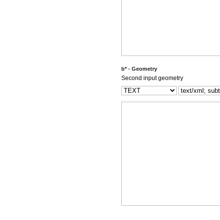
b* - Geometry
Second input geometry