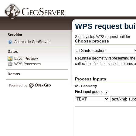
WPS request bui
Servidor
Step by step WPS request builder.
Choose process
Acerca de GeoServer
Datos
Returns a geometry representing the points that two ge
Layer Preview
collection. If no intersection, return
WPS Processes
Demos
Process inputs
a* - Geometry
First input geometry