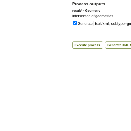
Process outputs
result* - Geometry
Intersection of geometries
Generate
Execute process
Generate XML f