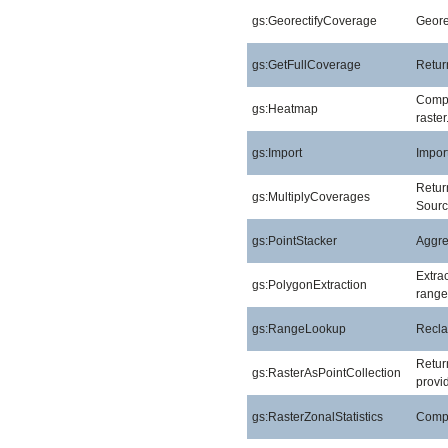
gs:GeorectifyCoverage
Geore
gs:GetFullCoverage
Return
Compu
gs:Heatmap
raster
gs:Import
Import
Return
gs:MultiplyCoverages
Sourc
gs:PointStacker
Aggreg
Extra
gs:PolygonExtraction
range
gs:RangeLookup
Reclas
Return
gs:RasterAsPointCollection
provid
gs:RasterZonalStatistics
Comput