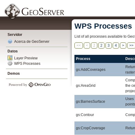
WPS Processes
Servidor
List of all processes available to Geo
Acerca de GeoServer
<<
<
1
2
3
4
>
>>
Datos
Layer Preview
Process
Descr
WPS Processes
Retur
gs:AddCoverages
raste
Demos
Compu
gs:AreaGrid
the ce
projec
Uses 
gs:BarnesSurface
points
gs:Contour
Comput
gs:CropCoverage
Retur