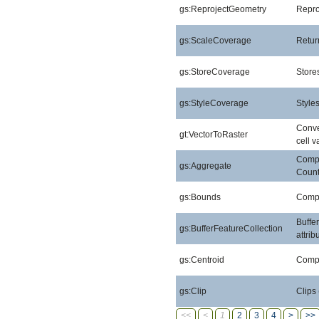
gs:ReprojectGeometry
Repro
gs:ScaleCoverage
Retur
gs:StoreCoverage
Stores
gs:StyleCoverage
Style
Conver
gt:VectorToRaster
cell v
Compu
gs:Aggregate
Count
gs:Bounds
Compu
Buffe
gs:BufferFeatureCollection
attri
gs:Centroid
Compu
gs:Clip
Clips
<<
<
1
2
3
4
>
>>