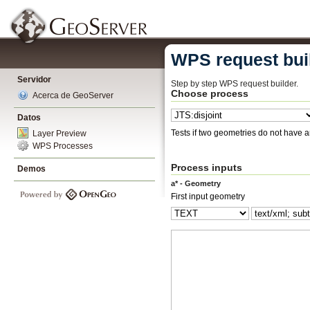
WPS request bui
Servidor
Step by step WPS request builder.
Choose process
Acerca de GeoServer
Datos
Tests if two geometries do not have 
Layer Preview
WPS Processes
Process inputs
Demos
a* - Geometry
First input geometry