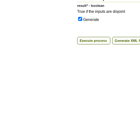
result* - boolean
True if the inputs are disjoint
Generate
Execute process
Generate XML f