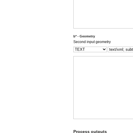
b* - Geometry
Second input geometry
Process outputs