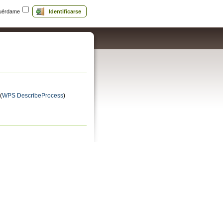
uérdame
Identificarse
(
WPS DescribeProcess
)