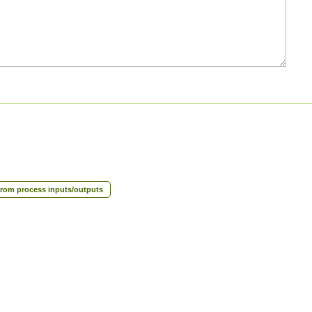
rom process inputs/outputs