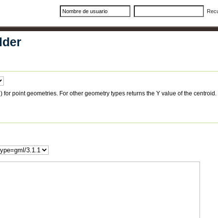
Rec
lder
 for point geometries. For other geometry types returns the Y value of the centroid.