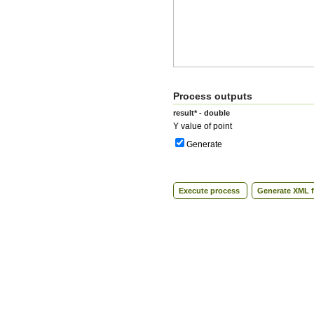
Process outputs
result* - double
Y value of point
Generate
Execute process
Generate XML f