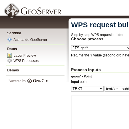
WPS request bui
Servidor
Step by step WPS request builder.
Choose process
Acerca de GeoServer
Datos
Returns the Y value (second ordinate)
Layer Preview
WPS Processes
Process inputs
Demos
geom* - Point
Input point