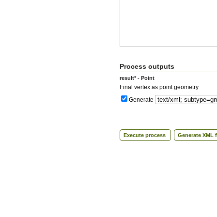
Process outputs
result* - Point
Final vertex as point geometry
Generate
Execute process
Generate XML f