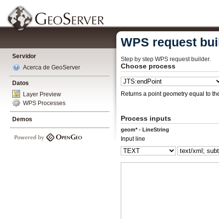
WPS request bui
Servidor
Step by step WPS request builder.
Choose process
Acerca de GeoServer
Datos
Returns a point geometry equal to the 
Layer Preview
WPS Processes
Process inputs
Demos
geom* - LineString
Input line