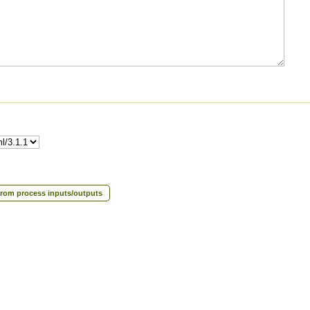
rom process inputs/outputs