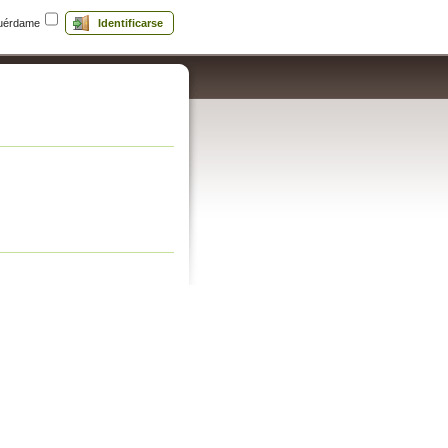
uérdame
Identificarse