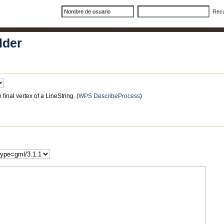
Rec
lder
final vertex of a LineString.
(
WPS DescribeProcess
)