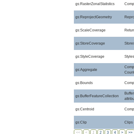
gs:RasterZonalStatistics
Comput
gs:ReprojectGeometry
Repro
gs:ScaleCoverage
Retur
gs:StoreCoverage
Stores
gs:StyleCoverage
Style
Compu
gs:Aggregate
Count
gs:Bounds
Compu
Buffe
gs:BufferFeatureCollection
attri
gs:Centroid
Compu
gs:Clip
Clips
<<
<
1
2
3
4
>
>>