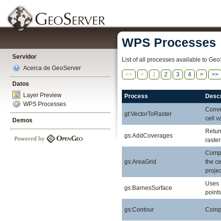
WPS Processes
Servidor
List of all processes available to Geo
Acerca de GeoServer
<<
<
1
2
3
4
>
>>
Datos
Layer Preview
Process
Descr
WPS Processes
Conver
gt:VectorToRaster
cell v
Demos
Retur
gs:AddCoverages
raste
Compu
gs:AreaGrid
the ce
projec
Uses 
gs:BarnesSurface
points
gs:Contour
Comput