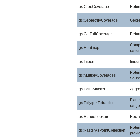
gs:CropCoverage
Retur
gs:GeorectifyCoverage
Geore
gs:GetFullCoverage
Return
Compu
gs:Heatmap
raster
gs:Import
Import
Return
gs:MultiplyCoverages
Sourc
gs:PointStacker
Aggreg
Extra
gs:PolygonExtraction
range
gs:RangeLookup
Reclas
Return
gs:RasterAsPointCollection
provid