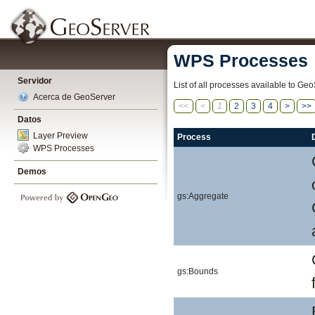
WPS Processes
Servidor
List of all processes available to Geo
Acerca de GeoServer
<<
<
1
2
3
4
>
>>
Datos
Layer Preview
Process
WPS Processes
Demos
gs:Aggregate
gs:Bounds