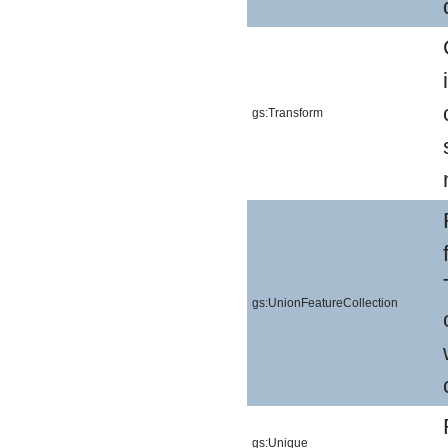
gs:Transform
gs:UnionFeatureCollection
gs:Unique