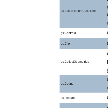
gs:BufferFeatureCollection
gs:Centroid
gs:Clip
gs:CollectGeometries
gs:Count
gs:Feature