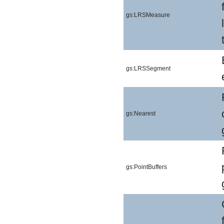
gs:LRSMeasure
gs:LRSSegment
gs:Nearest
gs:PointBuffers