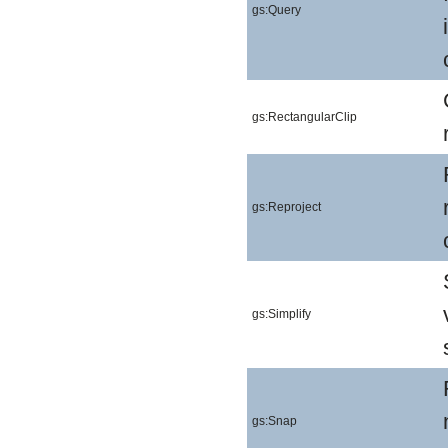
gs:Query
gs:RectangularClip
gs:Reproject
gs:Simplify
gs:Snap