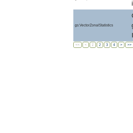
gs:VectorZonalStatistics
<<
<
1
2
3
4
>
>>