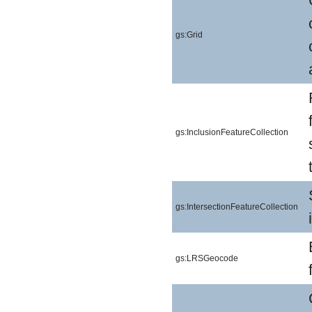
gs:Grid
gs:InclusionFeatureCollection
gs:IntersectionFeatureCollection
gs:LRSGeocode