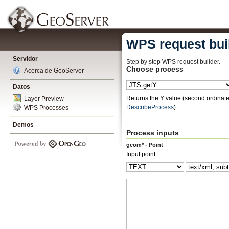
WPS request bui
Servidor
Step by step WPS request builder.
Choose process
Acerca de GeoServer
Datos
Returns the Y value (second ordinate)
Layer Preview
DescribeProcess
)
WPS Processes
Demos
Process inputs
geom* - Point
Input point