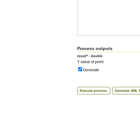
Process outputs
result* - double
Y value of point
Generate
Execute process
Generate XML f