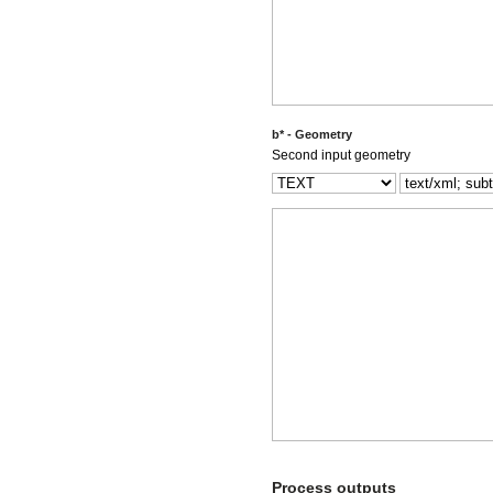
b* - Geometry
Second input geometry
Process outputs