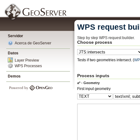
WPS request bui
Servidor
Step by step WPS request builder.
Choose process
Acerca de GeoServer
Datos
Tests if two geometries intersect.
(
WP
Layer Preview
WPS Processes
Process inputs
Demos
a* - Geometry
First input geometry