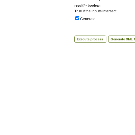
result* - boolean
True if the inputs intersect
Generate
Execute process
Generate XML f