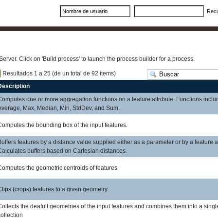
Rec
Server. Click on 'Build process' to launch the process builder for a process.
Resultados 1 a 25 (de un total de 92 ítems)
Description
Computes one or more aggregation functions on a feature attribute. Functions inclu
Average, Max, Median, Min, StdDev, and Sum.
Computes the bounding box of the input features.
Buffers features by a distance value supplied either as a parameter or by a feature at
Calculates buffers based on Cartesian distances.
Computes the geometric centroids of features
Clips (crops) features to a given geometry
Collects the deafult geometries of the input features and combines them into a sing
collection