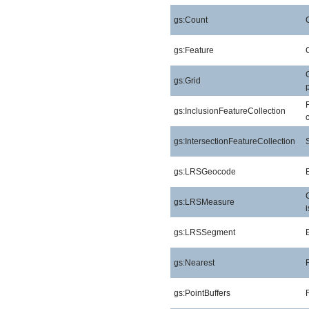
gs:Count
gs:Feature
gs:Grid
gs:InclusionFeatureCollection
gs:IntersectionFeatureCollection
gs:LRSGeocode
gs:LRSMeasure
gs:LRSSegment
gs:Nearest
gs:PointBuffers