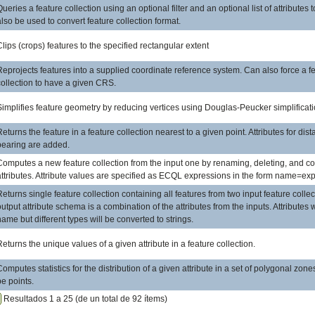
Queries a feature collection using an optional filter and an optional list of attributes 
also be used to convert feature collection format.
Clips (crops) features to the specified rectangular extent
Reprojects features into a supplied coordinate reference system. Can also force a f
collection to have a given CRS.
Simplifies feature geometry by reducing vertices using Douglas-Peucker simplificati
Returns the feature in a feature collection nearest to a given point. Attributes for dis
bearing are added.
Computes a new feature collection from the input one by renaming, deleting, and 
attributes. Attribute values are specified as ECQL expressions in the form name=ex
Returns single feature collection containing all features from two input feature colle
output attribute schema is a combination of the attributes from the inputs. Attributes
name but different types will be converted to strings.
Returns the unique values of a given attribute in a feature collection.
Computes statistics for the distribution of a given attribute in a set of polygonal zone
be points.
Resultados 1 a 25 (de un total de 92 ítems)