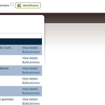
uérdame
Identificarse
de Count,
View details
Build process
View details
Build process
tribute.
View details
Build process
View details
Build process
View details
Build process
le geometry
View details
Build process