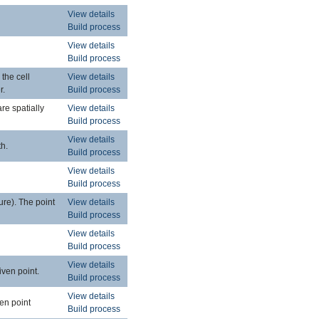
View details
Build process
View details
Build process
 the cell
View details
r.
Build process
are spatially
View details
Build process
View details
th.
Build process
View details
Build process
ure). The point
View details
Build process
View details
Build process
View details
iven point.
Build process
View details
ven point
Build process