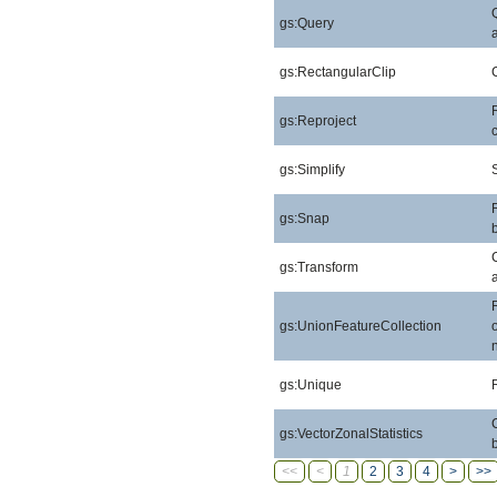
gs:Query
gs:RectangularClip
gs:Reproject
gs:Simplify
gs:Snap
gs:Transform
gs:UnionFeatureCollection
gs:Unique
gs:VectorZonalStatistics
<<
<
1
2
3
4
>
>>