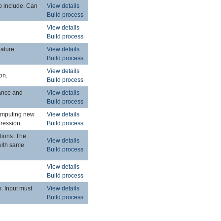
to include. Can
View details
Build process
View details
Build process
eature
View details
Build process
View details
on.
Build process
tance and
View details
Build process
computing new
View details
pression.
Build process
ctions. The
View details
 with same
Build process
View details
Build process
s. Input must
View details
Build process