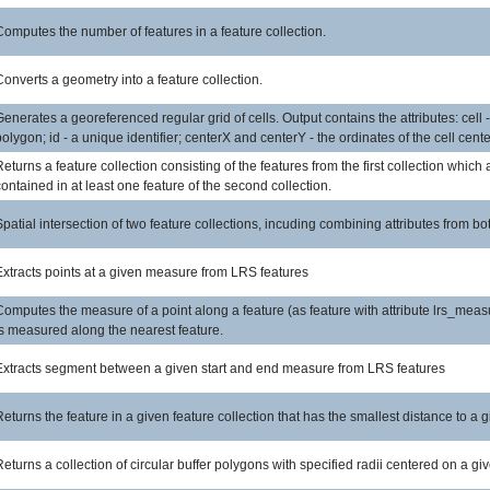
Computes the number of features in a feature collection.
Converts a geometry into a feature collection.
Generates a georeferenced regular grid of cells. Output contains the attributes: cell -
polygon; id - a unique identifier; centerX and centerY - the ordinates of the cell cente
Returns a feature collection consisting of the features from the first collection which 
contained in at least one feature of the second collection.
Spatial intersection of two feature collections, incuding combining attributes from bo
Extracts points at a given measure from LRS features
Computes the measure of a point along a feature (as feature with attribute lrs_meas
is measured along the nearest feature.
Extracts segment between a given start and end measure from LRS features
Returns the feature in a given feature collection that has the smallest distance to a g
Returns a collection of circular buffer polygons with specified radii centered on a gi