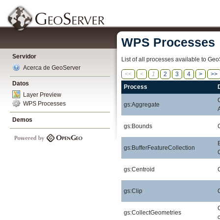
WPS Processes
Servidor
List of all processes available to Geo
Acerca de GeoServer
<<
<
1
2
3
4
>
>>
Datos
Process
Layer Preview
WPS Processes
gs:Aggregate
Demos
gs:Bounds
gs:BufferFeatureCollection
gs:Centroid
gs:Clip
gs:CollectGeometries