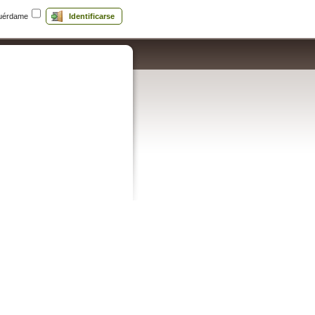
uérdame
Identificarse