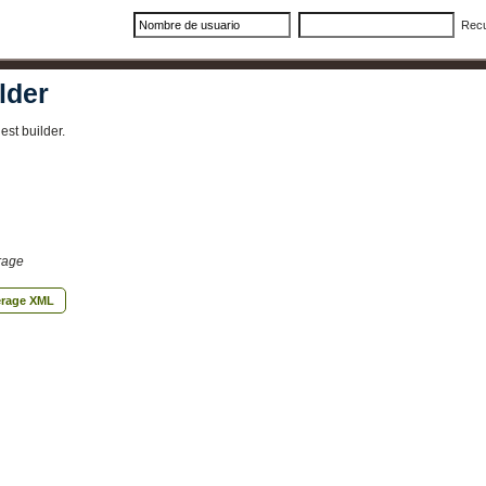
Rec
lder
st builder.
rage
erage XML