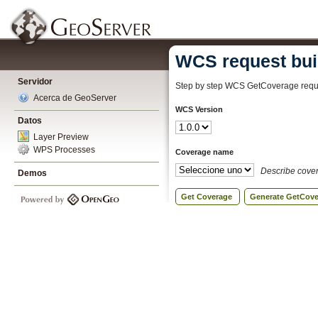
WCS request bui
Servidor
Step by step WCS GetCoverage reque
Acerca de GeoServer
WCS Version
Datos
Layer Preview
WPS Processes
Coverage name
Describe cove
Demos
Get Coverage
Generate GetCov