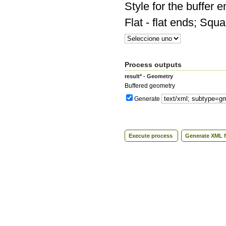
Style for the buffer 
Flat - flat ends; Squ
Process outputs
result* - Geometry
Buffered geometry
Generate
Execute process
Generate XML f