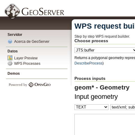
WPS request bui
Servidor
Step by step WPS request builder.
Choose process
Acerca de GeoServer
Datos
Returns a polygonal geometry represe
Layer Preview
DescribeProcess
)
WPS Processes
Demos
Process inputs
geom* - Geometry
Input geometry