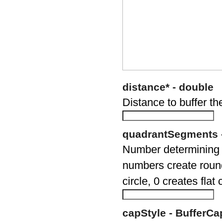
distance* - double
Distance to buffer th
quadrantSegments -
Number determining t
numbers create round
circle, 0 creates flat
capStyle - BufferCa