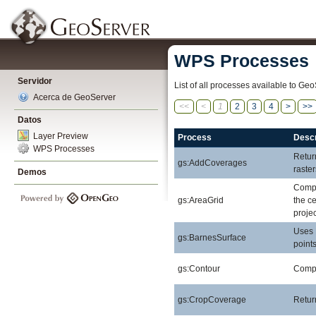
WPS Processes
Servidor
List of all processes available to Geo
Acerca de GeoServer
<<
<
1
2
3
4
>
>>
Datos
Layer Preview
Process
Descr
WPS Processes
Retur
gs:AddCoverages
raste
Demos
Compu
gs:AreaGrid
the ce
projec
Uses 
gs:BarnesSurface
points
gs:Contour
Comput
gs:CropCoverage
Retur