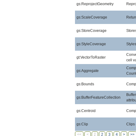
gs:ReprojectGeometry
Repro
gs:ScaleCoverage
Retur
gs:StoreCoverage
Stores
gs:StyleCoverage
Style
Conver
gt:VectorToRaster
cell v
Compu
gs:Aggregate
Count
gs:Bounds
Compu
Buffe
gs:BufferFeatureCollection
attri
gs:Centroid
Compu
gs:Clip
Clips
<<
<
1
2
3
4
>
>>