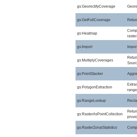
gs:GeorectifyCoverage
Geore
gs:GetFullCoverage
Return
Compu
gs:Heatmap
raster
gs:Import
Import
Return
gs:MultiplyCoverages
Sourc
gs:PointStacker
Aggreg
Extra
gs:PolygonExtraction
range
gs:RangeLookup
Reclas
Return
gs:RasterAsPointCollection
provid
gs:RasterZonalStatistics
Comput