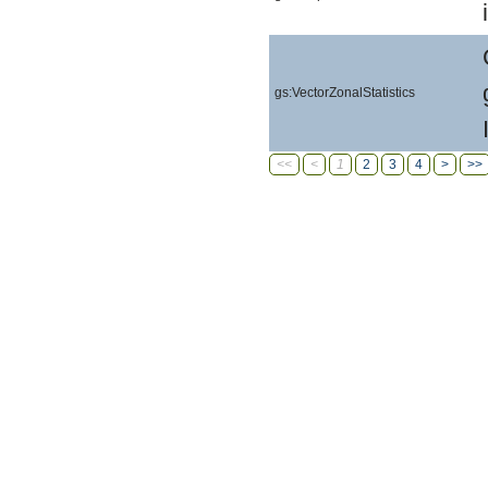
gs:VectorZonalStatistics
<<
<
1
2
3
4
>
>>