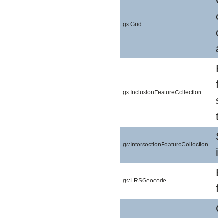
gs:Grid
gs:InclusionFeatureCollection
gs:IntersectionFeatureCollection
gs:LRSGeocode