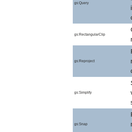
gs:Query
gs:RectangularClip
gs:Reproject
gs:Simplify
gs:Snap