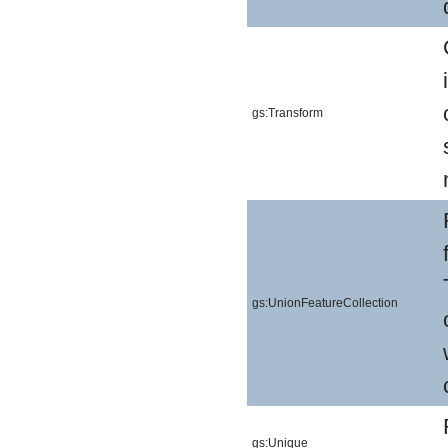
gs:Transform
gs:UnionFeatureCollection
gs:Unique