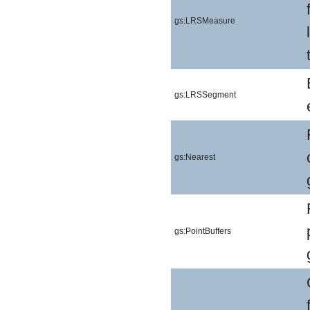
gs:LRSMeasure
gs:LRSSegment
gs:Nearest
gs:PointBuffers