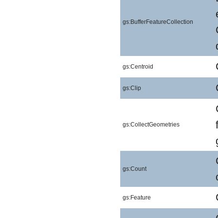
gs:BufferFeatureCollection
gs:Centroid
gs:Clip
gs:CollectGeometries
gs:Count
gs:Feature