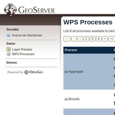
WPS Processes
Servidor
List of all processes available to Geo
Acerca de GeoServer
<<
<
1
2
3
4
>
>>
Datos
Layer Preview
Process
WPS Processes
Demos
gs:Aggregate
gs:Bounds