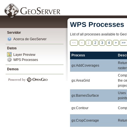
WPS Processes
Servidor
List of all processes available to Geo
Acerca de GeoServer
<<
<
1
2
3
4
>
>>
Datos
Layer Preview
Process
Descr
WPS Processes
Retur
gs:AddCoverages
raste
Demos
Compu
gs:AreaGrid
the ce
projec
Uses 
gs:BarnesSurface
points
gs:Contour
Comput
gs:CropCoverage
Retur