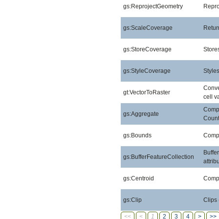
gs:ReprojectGeometry
Repro
gs:ScaleCoverage
Retur
gs:StoreCoverage
Stores
gs:StyleCoverage
Style
Conver
gt:VectorToRaster
cell v
Compu
gs:Aggregate
Count
gs:Bounds
Compu
Buffe
gs:BufferFeatureCollection
attri
gs:Centroid
Compu
gs:Clip
Clips
<<
<
1
2
3
4
>
>>