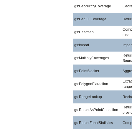
gs:GeorectifyCoverage
Geore
gs:GetFullCoverage
Return
Compu
gs:Heatmap
raster
gs:Import
Import
Return
gs:MultiplyCoverages
Sourc
gs:PointStacker
Aggreg
Extra
gs:PolygonExtraction
range
gs:RangeLookup
Reclas
Return
gs:RasterAsPointCollection
provid
gs:RasterZonalStatistics
Comput