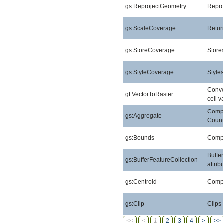
gs:ReprojectGeometry
Repro
gs:ScaleCoverage
Retur
gs:StoreCoverage
Stores
gs:StyleCoverage
Style
Conver
gt:VectorToRaster
cell v
Compu
gs:Aggregate
Count
gs:Bounds
Compu
Buffe
gs:BufferFeatureCollection
attri
gs:Centroid
Compu
gs:Clip
Clips
<<
<
1
2
3
4
>
>>