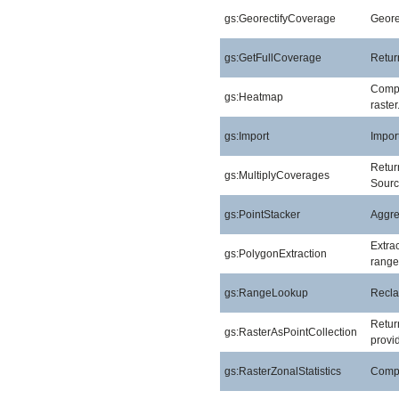
gs:GeorectifyCoverage
Geore
gs:GetFullCoverage
Return
Compu
gs:Heatmap
raster
gs:Import
Import
Return
gs:MultiplyCoverages
Sourc
gs:PointStacker
Aggreg
Extra
gs:PolygonExtraction
range
gs:RangeLookup
Reclas
Return
gs:RasterAsPointCollection
provid
gs:RasterZonalStatistics
Comput