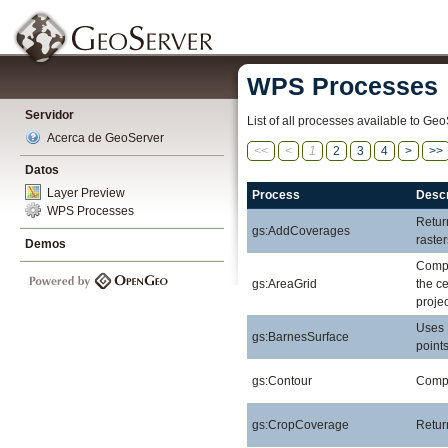
WPS Processes
Servidor
List of all processes available to Geo
Acerca de GeoServer
<<
<
1
2
3
4
>
>>
Datos
Layer Preview
Process
Descr
WPS Processes
Retur
gs:AddCoverages
raste
Demos
Compu
gs:AreaGrid
the ce
projec
Uses 
gs:BarnesSurface
points
gs:Contour
Comput
gs:CropCoverage
Retur