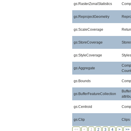
gs:RasterZonalStatistics
Comput
gs:ReprojectGeometry
Repro
gs:ScaleCoverage
Retur
gs:StoreCoverage
Stores
gs:StyleCoverage
Style
Compu
gs:Aggregate
Count
gs:Bounds
Compu
Buffe
gs:BufferFeatureCollection
attri
gs:Centroid
Compu
gs:Clip
Clips
<<
<
1
2
3
4
>
>>