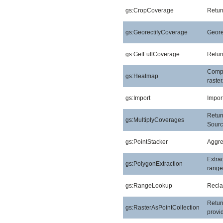
gs:CropCoverage
Retur
gs:GeorectifyCoverage
Geore
gs:GetFullCoverage
Return
Compu
gs:Heatmap
raster
gs:Import
Import
Return
gs:MultiplyCoverages
Sourc
gs:PointStacker
Aggreg
Extra
gs:PolygonExtraction
range
gs:RangeLookup
Reclas
Return
gs:RasterAsPointCollection
provid