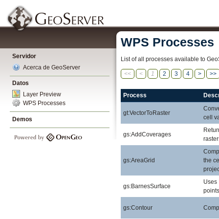
WPS Processes
Servidor
List of all processes available to Geo
Acerca de GeoServer
<<
<
1
2
3
4
>
>>
Datos
Layer Preview
Process
Descr
WPS Processes
Conver
gt:VectorToRaster
cell v
Demos
Retur
gs:AddCoverages
raste
Compu
gs:AreaGrid
the ce
projec
Uses 
gs:BarnesSurface
points
gs:Contour
Comput